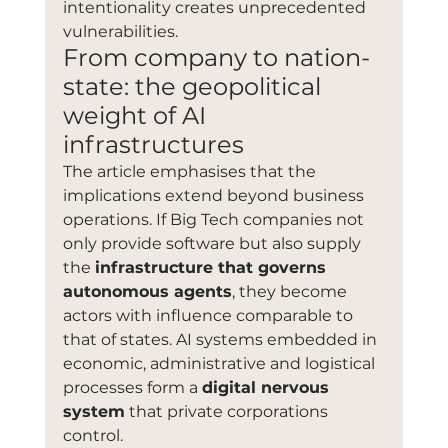
intentionality creates unprecedented 
vulnerabilities.
From company to nation-
state: the geopolitical 
weight of AI 
infrastructures
The article emphasises that the 
implications extend beyond business 
operations. If Big Tech companies not 
only provide software but also supply 
the 
infrastructure that governs 
autonomous agents
, they become 
actors with influence comparable to 
that of states. AI systems embedded in 
economic, administrative and logistical 
processes form a 
digital nervous 
system
 that private corporations 
control.