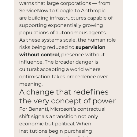
warns that large corporations — from 
ServiceNow to Google to Anthropic — 
are building infrastructures capable of 
supporting exponentially growing 
populations of autonomous agents.
As these systems scale, the human role 
risks being reduced to 
supervision 
without control
, presence without 
influence. The broader danger is 
cultural: accepting a world where 
optimisation takes precedence over 
meaning.
A change that redefines 
the very concept of power
For Benanti, Microsoft’s contractual 
shift signals a transition not only 
economic but political. When 
institutions begin purchasing 