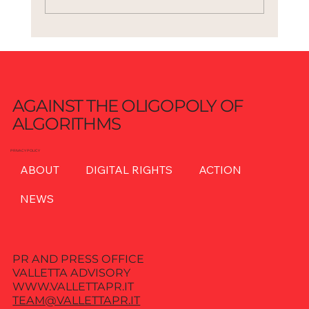
AGAINST THE OLIGOPOLY OF
ALGORITHMS
PRIVACY POLICY
ABOUT
DIGITAL RIGHTS
ACTION
NEWS
PR AND PRESS OFFICE
VALLETTA ADVISORY
WWW.VALLETTAPR.IT
TEAM@VALLETTAPR.IT