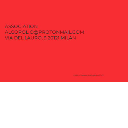
ASSOCIATION
ALGOPOLIO@PROTONMAIL.COM
VIA DEL LAURO, 9 20121 MILAN
© 2035 BY Algopolio. BUILT with Ninja STUFF