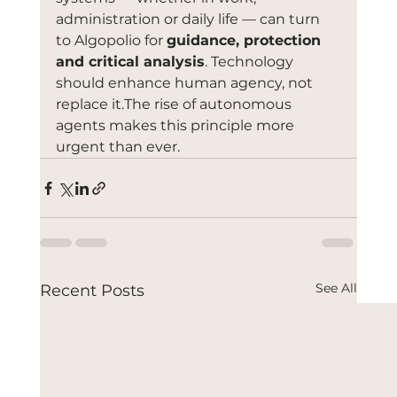
administration or daily life — can turn 
to Algopolio for 
guidance, protection 
and critical analysis
. Technology 
should enhance human agency, not 
replace it.The rise of autonomous 
agents makes this principle more 
urgent than ever.
See All
Recent Posts