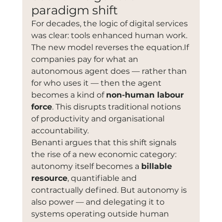
paradigm shift
For decades, the logic of digital services 
was clear: tools enhanced human work. 
The new model reverses the equation.If 
companies pay for what an 
autonomous agent does — rather than 
for who uses it — then the agent 
becomes a kind of 
non-human labour 
force
. This disrupts traditional notions 
of productivity and organisational 
accountability.
Benanti argues that this shift signals 
the rise of a new economic category: 
autonomy itself becomes a 
billable 
resource
, quantifiable and 
contractually defined. But autonomy is 
also power — and delegating it to 
systems operating outside human 