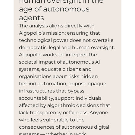
human oversight in the 
age of autonomous 
agents
The analysis aligns directly with 
Algopolio’s mission: ensuring that 
technological power does not overtake 
democratic, legal and human oversight. 
Algopolio works to: interpret the 
societal impact of autonomous AI 
systems, educate citizens and 
organisations about risks hidden 
behind automation, oppose opaque 
infrastructures that bypass 
accountability, support individuals 
affected by algorithmic decisions that 
lack transparency or fairness. Anyone 
who feels vulnerable to the 
consequences of autonomous digital 
systems — whether in work, 