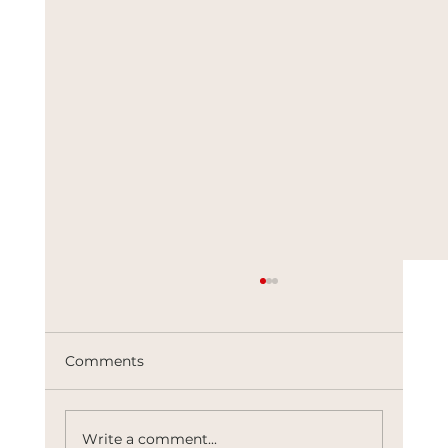
Comments
Write a comment...
The Architects of Control