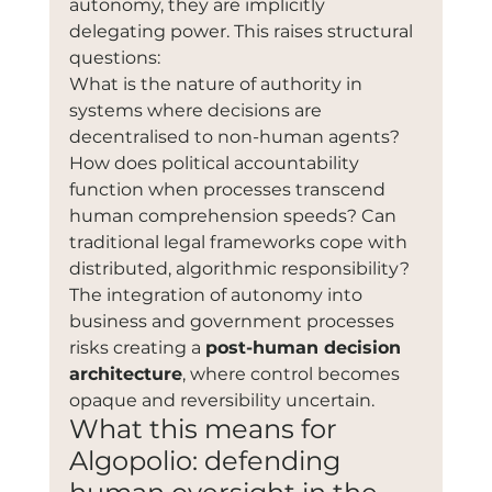
autonomy, they are implicitly 
delegating power. This raises structural 
questions:
What is the nature of authority in 
systems where decisions are 
decentralised to non-human agents? 
How does political accountability 
function when processes transcend 
human comprehension speeds? Can 
traditional legal frameworks cope with 
distributed, algorithmic responsibility?
The integration of autonomy into 
business and government processes 
risks creating a 
post-human decision 
architecture
, where control becomes 
opaque and reversibility uncertain.
What this means for 
Algopolio: defending 