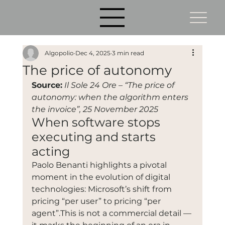
Algopolio
Dec 4, 2025
3 min read
The price of autonomy
Source:
Il Sole 24 Ore – “The price of 
autonomy: when the algorithm enters 
the invoice”, 25 November 2025
When software stops 
executing and starts 
acting
Paolo Benanti highlights a pivotal 
moment in the evolution of digital 
technologies: Microsoft’s shift from 
pricing “per user” to pricing “per 
agent”.This is not a commercial detail — 