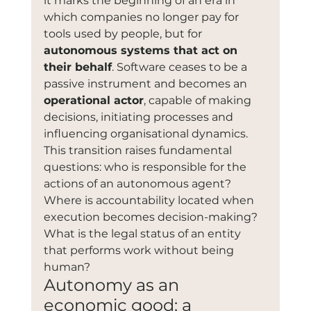
it marks the beginning of an era in 
which companies no longer pay for 
tools used by people, but for 
autonomous systems that act on 
their behalf
. Software ceases to be a 
passive instrument and becomes an 
operational actor
, capable of making 
decisions, initiating processes and 
influencing organisational dynamics.
This transition raises fundamental 
questions: who is responsible for the 
actions of an autonomous agent? 
Where is accountability located when 
execution becomes decision-making? 
What is the legal status of an entity 
that performs work without being 
human?
Autonomy as an 
economic good: a 