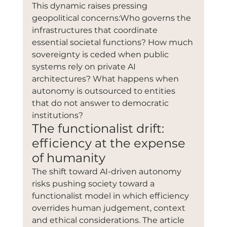
This dynamic raises pressing 
geopolitical concerns:Who governs the 
infrastructures that coordinate 
essential societal functions? How much 
sovereignty is ceded when public 
systems rely on private AI 
architectures? What happens when 
autonomy is outsourced to entities 
that do not answer to democratic 
institutions?
The functionalist drift: 
efficiency at the expense 
of humanity
The shift toward AI-driven autonomy 
risks pushing society toward a 
functionalist model in which efficiency 
overrides human judgement, context 
and ethical considerations. The article 