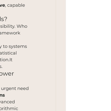
ive
, capable 
ds?
sibility. Who 
framework 
y to systems 
atistical 
ion.It 
s.
power 
e urgent need 
ns 
dvanced 
orithmic 