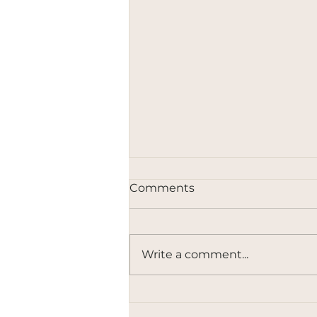
Comments
Write a comment...
Governing Innovation Is a
Political Choice