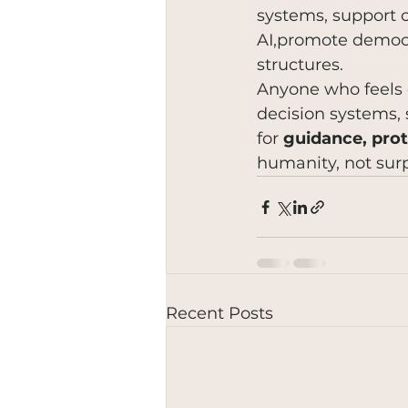
systems, support c
AI,promote democra
structures.
Anyone who feels 
decision systems, 
for 
guidance, prot
humanity, not surp
Recent Posts