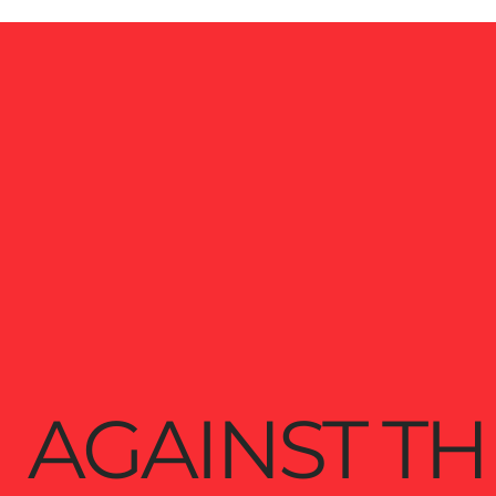
AGAINST TH