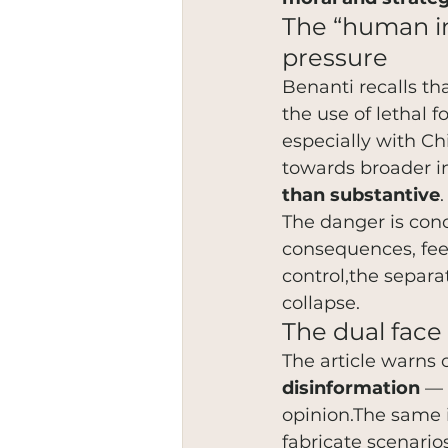
The “human in 
pressure
Benanti recalls th
the use of lethal 
especially with C
towards broader i
than substantive
.
The danger is conc
consequences, fee
control,the separa
collapse.
The dual face 
The article warns o
disinformation
 — 
opinion.The same i
fabricate scenario