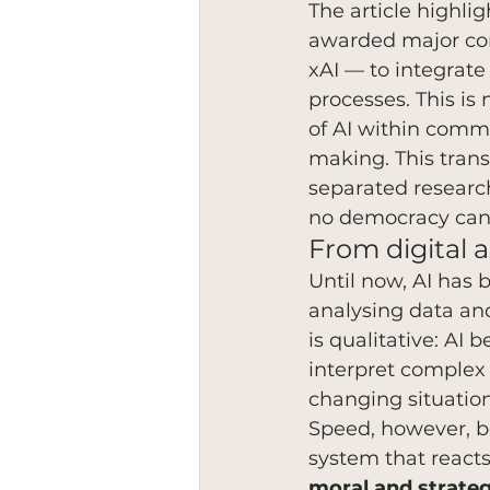
The article highli
awarded major con
xAI — to integrate 
processes. This is
of AI within comma
making. This trans
separated research
no democracy can 
From digital 
Until now, AI has 
analysing data and
is qualitative: AI
interpret complex 
changing situation
Speed, however, b
system that react
moral and strateg