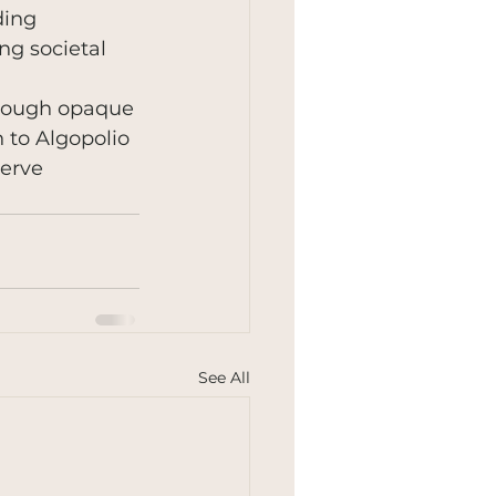
ding 
ng societal 
rough opaque 
 to Algopolio 
erve 
See All