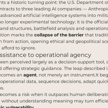
ghts a historic turning point: the U.S. Department 
tracts to three leading AI companies — Anthropi
advanced artificial intelligence systems into milit
 no longer experimental technology: it is the offici
nd structures, battlefield analysis and operationa
ition marks the 
collapse of the barrier
 that tradit
 from action, opening ethical and geopolitical sce
afford to ignore.
assistance to operational agency
been perceived largely as a decision-support tool, 
 offering strategic guidance. The leap described in
 becomes an 
agent
, not merely an instrument.It beg
operational data, sequence decisions, adapt quick
s.
ecomes a risk when it outpaces human deliberatio
s without understanding meaning may turn efficie
ic vulnerability
.