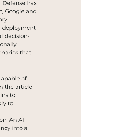
of Defense has 
c, Google and 
ary 
al deployment 
l decision-
ionally 
narios that 
capable of 
 the article 
ins to:
ly to 
n. An AI 
ncy into a 