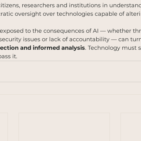
itizens, researchers and institutions in understan
tic oversight over technologies capable of alteri
exposed to the consequences of AI — whether th
security issues or lack of accountability — can turn
ection and informed analysis
. Technology must s
ass it.