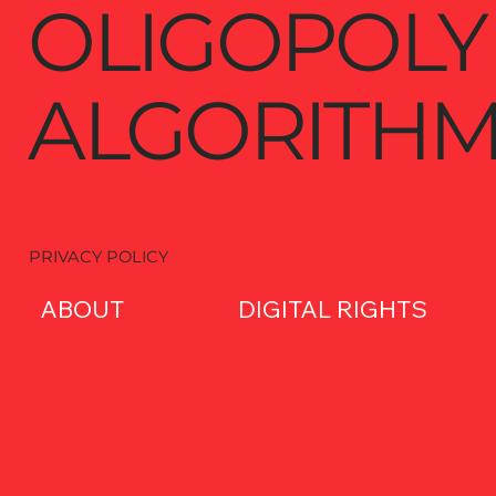
OLIGOPOLY
ALGORITHM
PRIVACY POLICY
ABOUT
DIGITAL RIGHTS