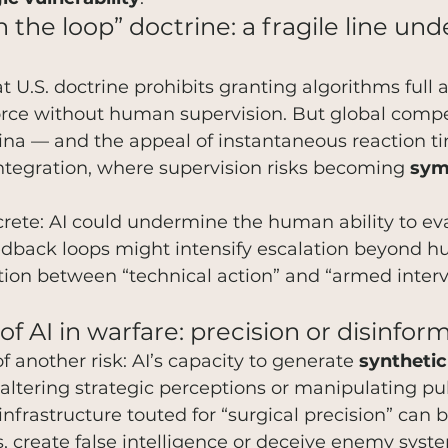
the loop” doctrine: a fragile line und
at U.S. doctrine prohibits granting algorithms full
force without human supervision. But global compe
hina — and the appeal of instantaneous reaction t
ntegration, where supervision risks becoming 
sym
rete: AI could undermine the human ability to ev
dback loops might intensify escalation beyond 
tion between “technical action” and “armed interv
of AI in warfare: precision or disinfor
f another risk: AI’s capacity to generate 
synthetic
altering strategic perceptions or manipulating pub
nfrastructure touted for “surgical precision” can b
s, create false intelligence or deceive enemy syste