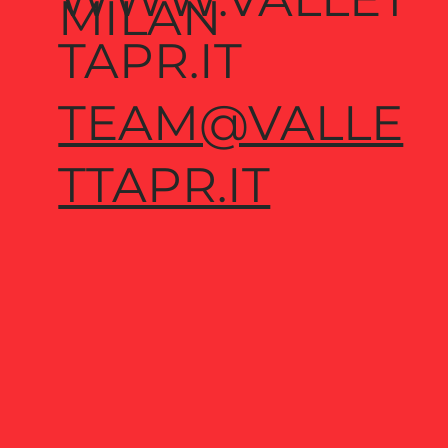
MILAN
TAPR.IT
TEAM@VALLE
TTAPR.IT