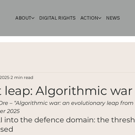
ABOUT
DIGITAL RIGHTS
ACTION
NEWS
 2025
2 min read
 leap: Algorithmic war
 Ore – “Algorithmic war: an evolutionary leap from 
er 2025
AI into the defence domain: the thresh
ssed