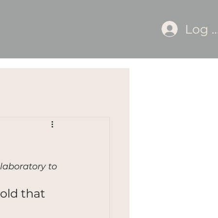
Log I
laboratory to 
old that 