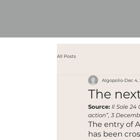
All Posts
Algopolio
Dec 4,
The next
Source:
Il Sole 24
action”, 3 Decemb
The entry of 
has been cro