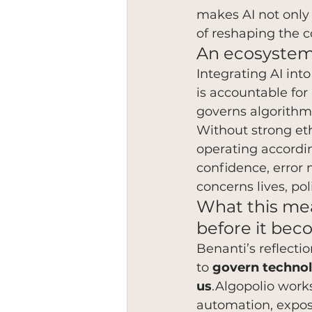
makes AI not only
of reshaping the c
An ecosystem 
Integrating AI int
is accountable fo
governs algorithm
Without strong eth
operating according
confidence, error 
concerns lives, pol
What this mea
before it bec
Benanti’s reflecti
to 
govern technol
us
.Algopolio works
automation, expos