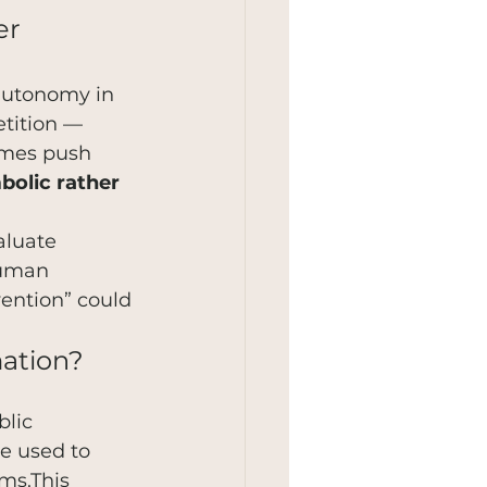
er 
 autonomy in 
tition — 
imes push 
bolic rather 
aluate 
human 
ention” could 
mation?
 
lic 
e used to 
ms.This 