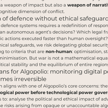
 a weapon of impact but also a 
weapon of narrat
ognitive dimension of conflict.
of defence without ethical safeguar
o defence systems requires a redefinition of respon
r an autonomous agent’s decisions? Which legal 
ic actions executed faster than human oversight?
ical safeguards, we risk delegating global securit
 to criteria that are 
non-human
: optimisation, st
minimisation. But war is not a mathematical equat
itical stability and the equilibrium of entire region
ns for Algopolio: monitoring digital 
omes irreversible
on aligns with one of Algopolio’s core concerns: th
ogical power before technological power gover
 to: analyse the political and ethical impact of a
e risks arising from opaque or unaccountable alg