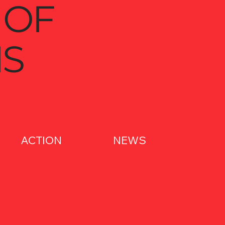
 OF
S
ACTION
NEWS