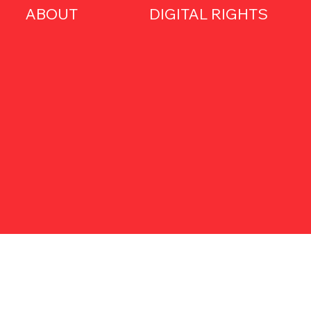
ABOUT
DIGITAL RIGHTS