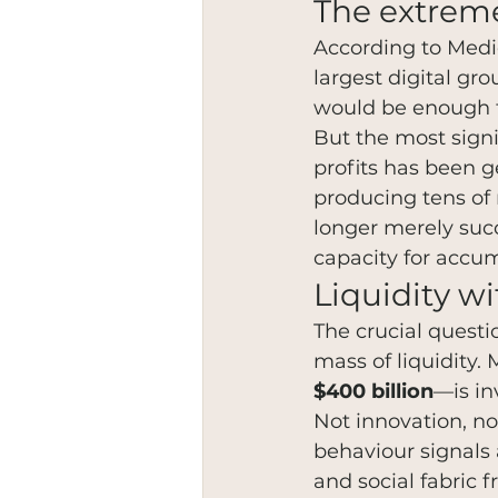
The extreme
According to Medio
largest digital g
would be enough to
But the most signi
profits has been g
producing tens of m
longer merely suc
capacity for accum
Liquidity w
The crucial questi
mass of liquidity.
$400 billion
—is in
Not innovation, no
behaviour signals 
and social fabric f