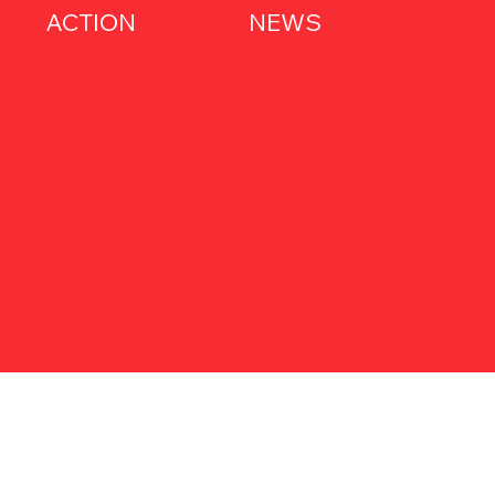
ACTION
NEWS