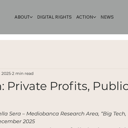
ABOUT
DIGITAL RIGHTS
ACTION
NEWS
, 2025
2 min read
: Private Profits, Publi
ella Sera – Mediobanca Research Area, “Big Tech, 
 December 2025