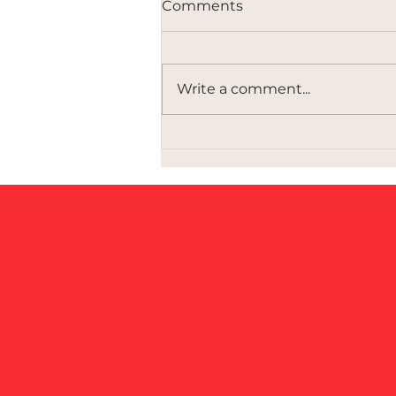
Comments
Write a comment...
Governing Innovation Is a
Political Choice