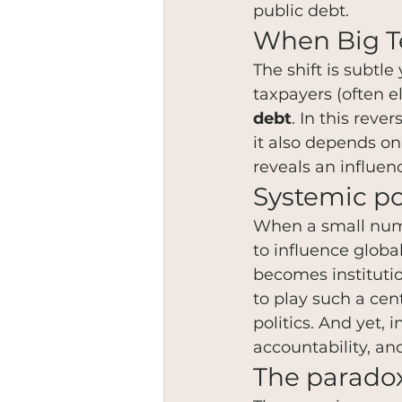
public debt.
When Big Te
The shift is subtl
taxpayers (often e
debt
. In this rev
it also depends on
reveals an influenc
Systemic p
When a small numbe
to influence globa
becomes instituti
to play such a cen
politics. And yet, 
accountability, a
The paradox