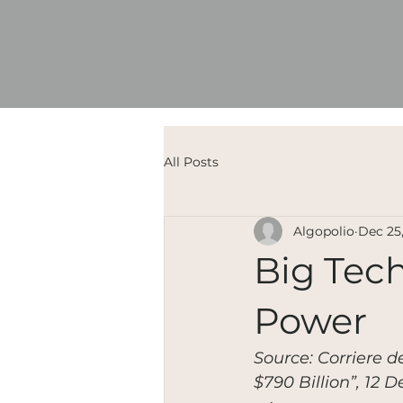
All Posts
Algopolio
Dec 25
Big Tech
Power
Source: Corriere d
$790 Billion”, 12