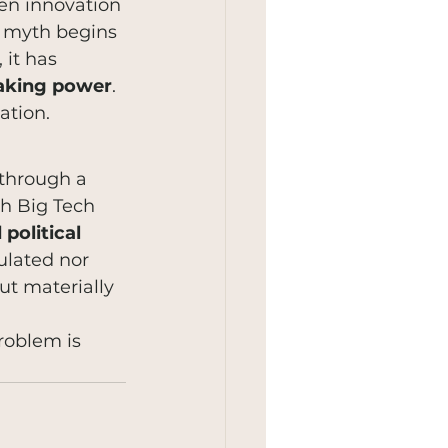
en innovation 
e myth begins 
it has 
making power
. 
ation.
 through a 
ch Big Tech 
political 
ulated nor 
ut materially 
roblem is 