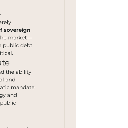
s
rely 
of sovereign 
s the market—
n public debt 
tical.
ate
 the ability 
al and 
ratic mandate 
ogy and 
 public 