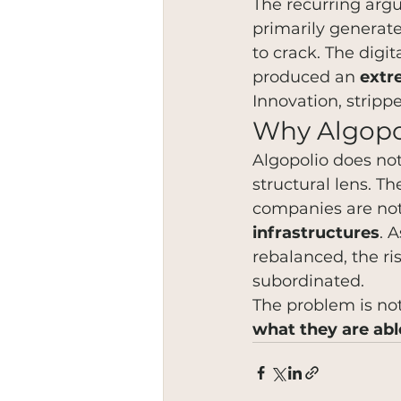
The recurring argu
primarily generat
to crack. The digi
produced an 
extr
Innovation, stripp
Why Algopo
Algopolio does not
structural lens. T
companies are not
infrastructures
. 
rebalanced, the ri
subordinated.
The problem is not
what they are abl