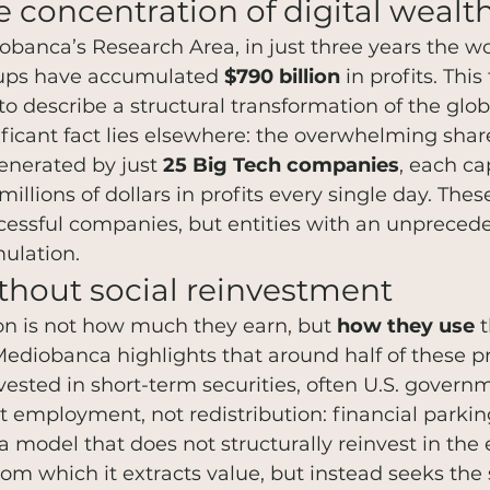
 concentration of digital wealt
banca’s Research Area, in just three years the wor
roups have accumulated 
$790 billion
 in profits. This
 describe a structural transformation of the glo
ficant fact lies elsewhere: the overwhelming share
enerated by just 
25 Big Tech companies
, each ca
illions of dollars in profits every single day. Thes
cessful companies, but entities with an unpreced
ulation.
ithout social reinvestment
on is not how much they earn, but 
how they use
 
 Mediobanca highlights that around half of these p
vested in short-term securities, often U.S. govern
t employment, not redistribution: financial parking
a model that does not structurally reinvest in the
rom which it extracts value, but instead seeks the 