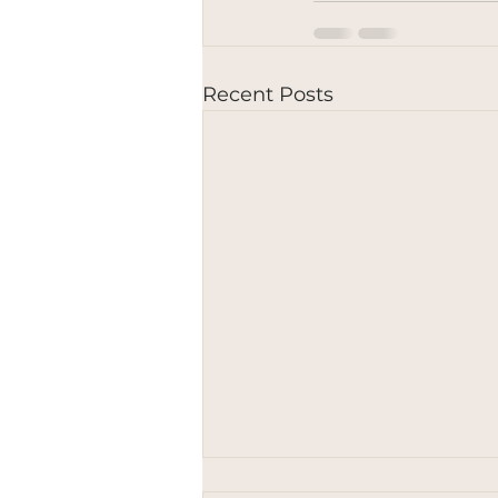
Recent Posts