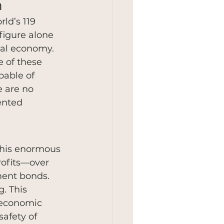
h
ld’s 119 
 figure alone 
bal economy. 
 of these 
pable of 
e are no 
ented 
this enormous 
rofits—over 
ment bonds. 
. This 
 economic 
safety of 