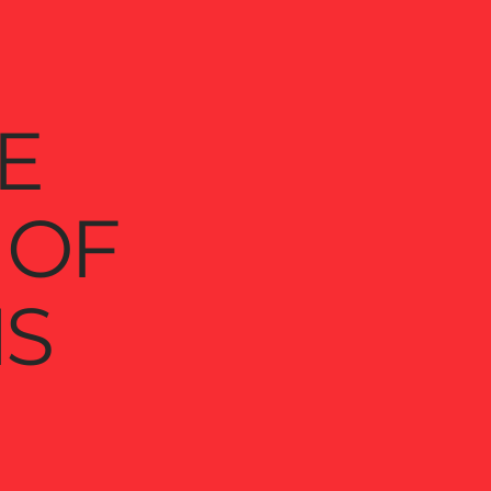
E
 OF
S