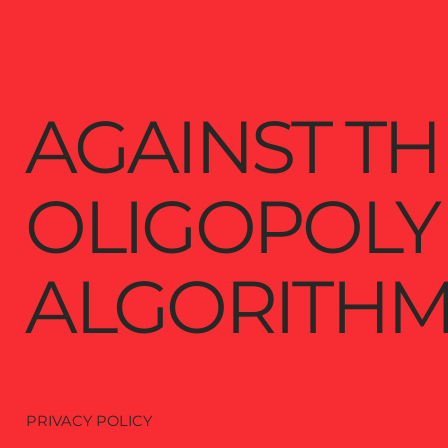
AGAINST TH
OLIGOPOLY
ALGORITHM
PRIVACY POLICY