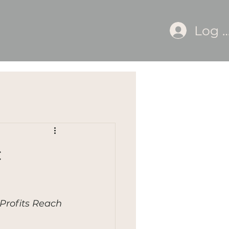
Log I
c
Profits Reach 