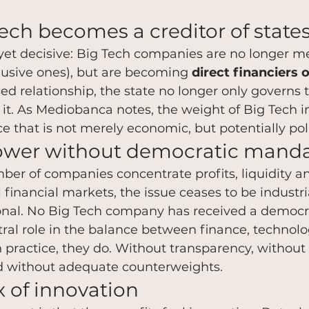
ch becomes a creditor of state
e yet decisive: Big Tech companies are no longer me
lusive ones), but are becoming 
direct financiers 
ersed relationship, the state no longer only govern
 it. As Mediobanca notes, the weight of Big Tech i
e that is not merely economic, but potentially poli
ower without democratic mand
r of companies concentrate profits, liquidity and
l financial markets, the issue ceases to be industri
onal. No Big Tech company has received a democ
tral role in the balance between finance, technol
in practice, they do. Without transparency, without
nd without adequate counterweights.
 of innovation