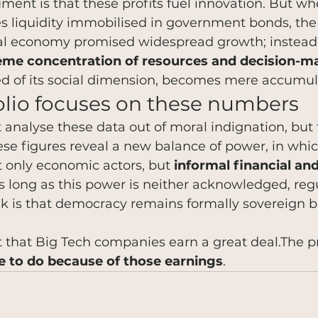
ment is that these profits fuel innovation. But wh
es liquidity immobilised in government bonds, th
tal economy promised widespread growth; instead, 
eme concentration of resources and decision-
ed of its social dimension, becomes mere accumul
lio focuses on these numbers
 analyse these data out of moral indignation, but
hese figures reveal a new balance of power, in whi
 only economic actors, but 
informal financial and 
As long as this power is neither acknowledged, reg
sk is that democracy remains formally sovereign b
 that Big Tech companies earn a great deal.The p
e to do because of those earnings
.