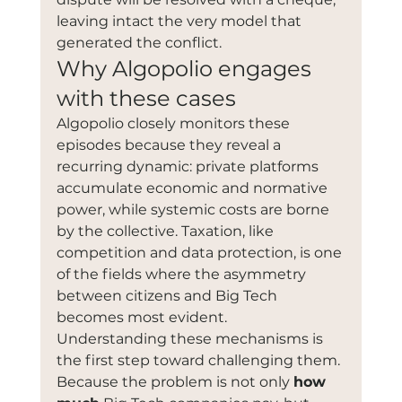
leaving intact the very model that 
generated the conflict.
Why Algopolio engages 
with these cases
Algopolio closely monitors these 
episodes because they reveal a 
recurring dynamic: private platforms 
accumulate economic and normative 
power, while systemic costs are borne 
by the collective. Taxation, like 
competition and data protection, is one 
of the fields where the asymmetry 
between citizens and Big Tech 
becomes most evident.
Understanding these mechanisms is 
the first step toward challenging them. 
Because the problem is not only 
how 