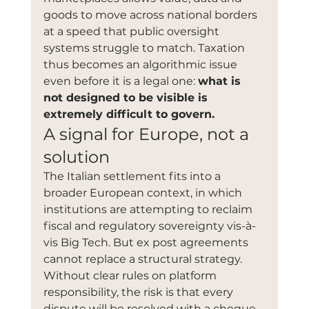
goods to move across national borders 
at a speed that public oversight 
systems struggle to match. Taxation 
thus becomes an algorithmic issue 
even before it is a legal one: 
what is 
not designed to be visible is 
extremely difficult to govern.
A signal for Europe, not a 
solution
The Italian settlement fits into a 
broader European context, in which 
institutions are attempting to reclaim 
fiscal and regulatory sovereignty vis-à-
vis Big Tech. But ex post agreements 
cannot replace a structural strategy. 
Without clear rules on platform 
responsibility, the risk is that every 
dispute will be resolved with a cheque, 