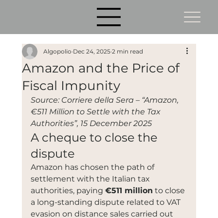
Algopolio
Dec 24, 2025
2 min read
Amazon and the Price of
Fiscal Impunity
Source: Corriere della Sera – “Amazon, 
€511 Million to Settle with the Tax 
Authorities”, 15 December 2025
A cheque to close the 
dispute
Amazon has chosen the path of 
settlement with the Italian tax 
authorities, paying 
€511 million
 to close 
a long-standing dispute related to VAT 
evasion on distance sales carried out 