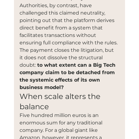
Authorities, by contrast, have 
challenged this claimed neutrality, 
pointing out that the platform derives 
direct benefit from a system that 
facilitates transactions without 
ensuring full compliance with the rules. 
The payment closes the litigation, but 
it does not dissolve the structural 
doubt: 
to what extent can a Big Tech 
company claim to be detached from 
the systemic effects of its own 
business model?
When scale alters the 
balance
Five hundred million euros is an 
enormous sum for any traditional 
company. For a global giant like 
Amazon, however, it represents a 