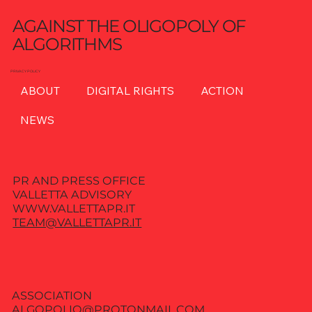
AGAINST THE OLIGOPOLY OF
ALGORITHMS
PRIVACY POLICY
ABOUT
DIGITAL RIGHTS
ACTION
NEWS
PR AND PRESS OFFICE
VALLETTA ADVISORY
WWW.VALLETTAPR.IT
TEAM@VALLETTAPR.IT
ASSOCIATION
ALGOPOLIO@PROTONMAIL.COM