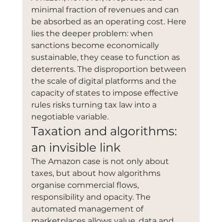
minimal fraction of revenues and can 
be absorbed as an operating cost. Here 
lies the deeper problem: when 
sanctions become economically 
sustainable, they cease to function as 
deterrents. The disproportion between 
the scale of digital platforms and the 
capacity of states to impose effective 
rules risks turning tax law into a 
negotiable variable.
Taxation and algorithms: 
an invisible link
The Amazon case is not only about 
taxes, but about how algorithms 
organise commercial flows, 
responsibility and opacity. The 
automated management of 
marketplaces allows value, data and 