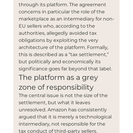
through its platform. The agreement 
concerns in particular the role of the 
marketplace as an intermediary for non-
EU sellers who, according to the 
authorities, allegedly avoided tax 
obligations by exploiting the very 
architecture of the platform. Formally, 
this is described as a “tax settlement,” 
but politically and economically its 
significance goes far beyond that label.
The platform as a grey 
zone of responsibility
The central issue is not the size of the 
settlement, but what it leaves 
unresolved. Amazon has consistently 
argued that it is merely a technological 
intermediary, not responsible for the 
tax conduct of third-party sellers. 