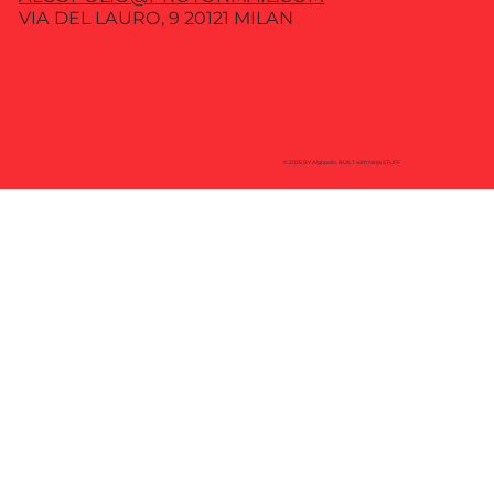
VIA DEL LAURO, 9 20121 MILAN
© 2035 BY Algopolio. BUILT with Ninja STUFF