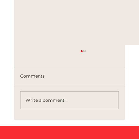
Comments
Write a comment...
The Architects of Control