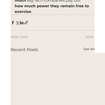
much
 Big Tech companies pay, but 
how much power they remain free to 
exercise
.
See All
Recent Posts